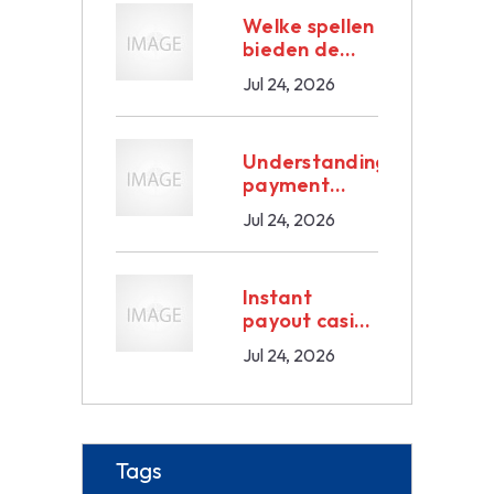
before you
Welke spellen
play in 2026
bieden de
grootste kans
Jul 24, 2026
op winst in
online
casino’s?
Understanding
payment
methods on
Jul 24, 2026
spin-reelz-
ca.com: fast,
trusted, and
Instant
reliable
payout casino
options
canada
Jul 24, 2026
keeps
winnings
flowing
without the
wait
Tags