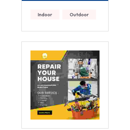
Indoor
Outdoor