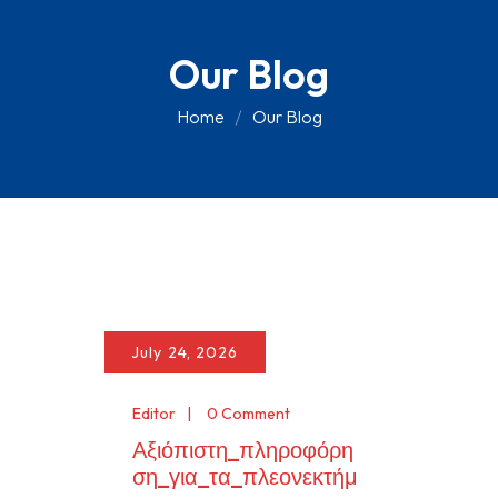
Our Blog
Home
Our Blog
July 24, 2026
Editor
0 Comment
Αξιόπιστη_πληροφόρη
ση_για_τα_πλεονεκτήμ