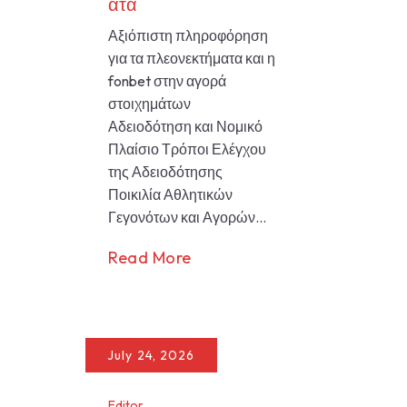
ατα
Αξιόπιστη πληροφόρηση
για τα πλεονεκτήματα και η
fonbet στην αγορά
στοιχημάτων
Αδειοδότηση και Νομικό
Πλαίσιο Τρόποι Ελέγχου
της Αδειοδότησης
Ποικιλία Αθλητικών
Γεγονότων και Αγορών...
Read More
July 24, 2026
Editor