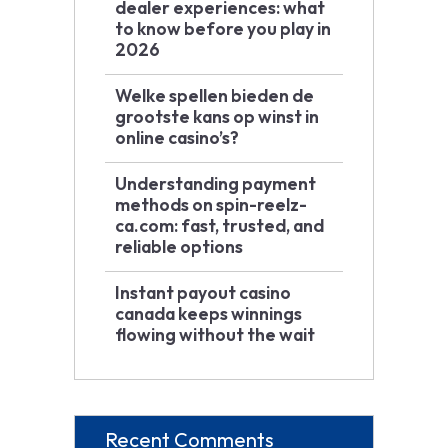
dealer experiences: what
to know before you play in
2026
Welke spellen bieden de
grootste kans op winst in
online casino’s?
Understanding payment
methods on spin-reelz-
ca.com: fast, trusted, and
reliable options
Instant payout casino
canada keeps winnings
flowing without the wait
Recent Comments