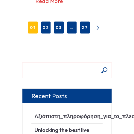
Read More
01
02
03
…
27
Recent Posts
Αξιόπιστη_πληροφόρηση_για_τα_πλε
Unlocking the best live