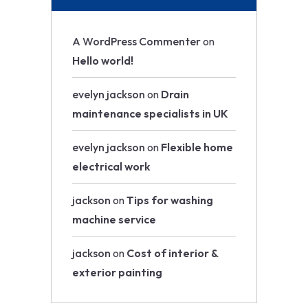
A WordPress Commenter
on
Hello world!
evelyn jackson
on
Drain
maintenance specialists in UK
evelyn jackson
on
Flexible home
electrical work
jackson
on
Tips for washing
machine service
jackson
on
Cost of interior &
exterior painting