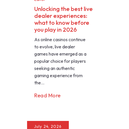
Unlocking the best live
dealer experiences:
what to know before
you play in 2026
As online casinos continue
to evolve, live dealer
games have emerged as a
popular choice for players
seeking an authentic
gaming experience from
the...
Read More
July 24, 2026