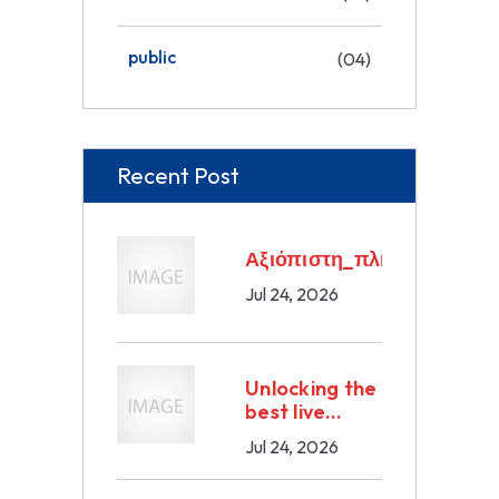
public
(04)
Recent Post
Αξιόπιστη_πληροφόρηση_
Jul 24, 2026
Unlocking the
best live
dealer
Jul 24, 2026
experiences:
what to know