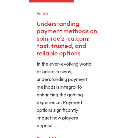
Editor
Understanding
payment methods on
spin-reelz-ca.com:
fast, trusted, and
reliable options
In the ever-evolving world
of online casinos,
understanding payment
methods is integral to
enhancing the gaming
experience. Payment
options significantly
impact how players
deposit...