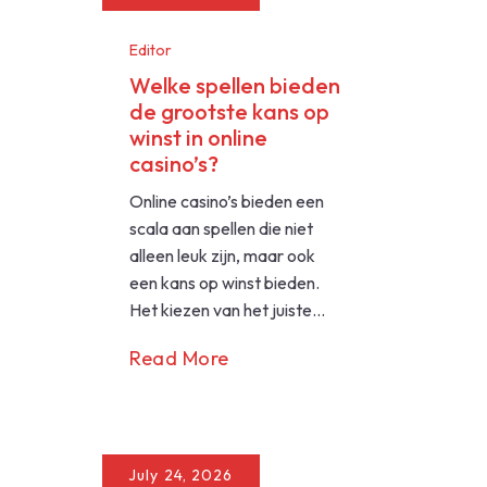
Editor
Welke spellen bieden
de grootste kans op
winst in online
casino’s?
Online casino’s bieden een
scala aan spellen die niet
alleen leuk zijn, maar ook
een kans op winst bieden.
Het kiezen van het juiste...
Read More
July 24, 2026