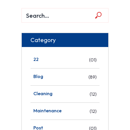
Category
22
(01)
Blog
(89)
Cleaning
(12)
Maintenance
(12)
Post
(01)