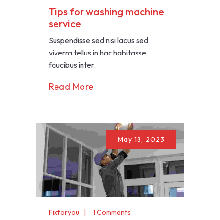
Tips for washing machine
service
Suspendisse sed nisi lacus sed
viverra tellus in hac habitasse
faucibus inter.
Read More
May 18, 2023
Fixforyou
1 Comments