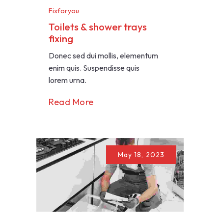
Fixforyou
Toilets & shower trays
fixing
Donec sed dui mollis, elementum
enim quis. Suspendisse quis
lorem urna.
Read More
May 18, 2023