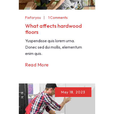
Fixforyou
1 Comments
What affects hardwood
floors
Yuspendisse quis lorem urna.
Donec sed dui mollis, elementum
enim quis.
Read More
May 18, 2023