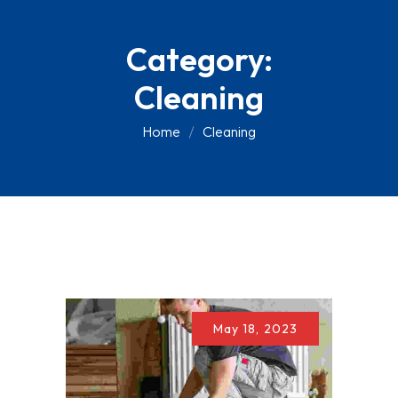
Skip
to
Category:
content
Cleaning
Home
Cleaning
May 18, 2023