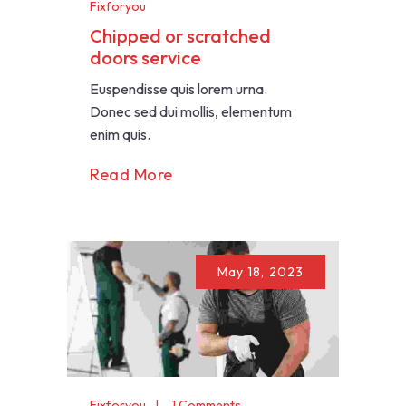
Fixforyou
Chipped or scratched
doors service
Euspendisse quis lorem urna.
Donec sed dui mollis, elementum
enim quis.
Read More
May 18, 2023
Fixforyou
1 Comments