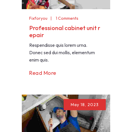
Fixforyou
1 Comments
Professional cabinet unit r
epair
Respendisse quis lorem urna.
Donec sed dui mollis, elementum
enim quis.
Read More
May 18, 2023