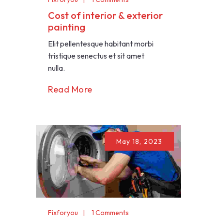
Cost of interior & exterior
painting
Elit pellentesque habitant morbi
tristique senectus et sit amet
nulla.
Read More
May 18, 2023
Fixforyou
1 Comments