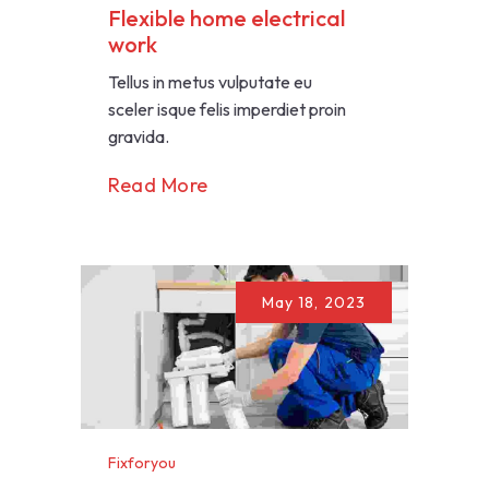
Flexible home electrical
work
Tellus in metus vulputate eu
sceler isque felis imperdiet proin
gravida.
Read More
May 18, 2023
Fixforyou