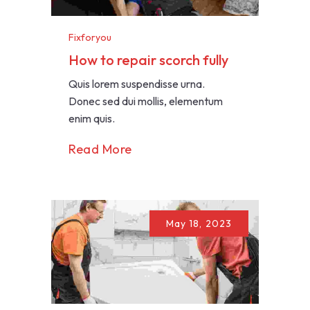
Fixforyou
How to repair scorch fully
Quis lorem suspendisse urna.
Donec sed dui mollis, elementum
enim quis.
Read More
May 18, 2023