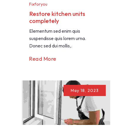
Fixforyou
Restore kitchen units
completely
Elementum sed enim quis
suspendisse quis lorem urna.
Donec sed dui mollis,.
Read More
May 18, 2023