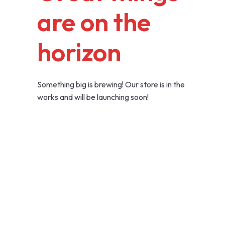
are on the
horizon
Something big is brewing! Our store is in the
works and will be launching soon!