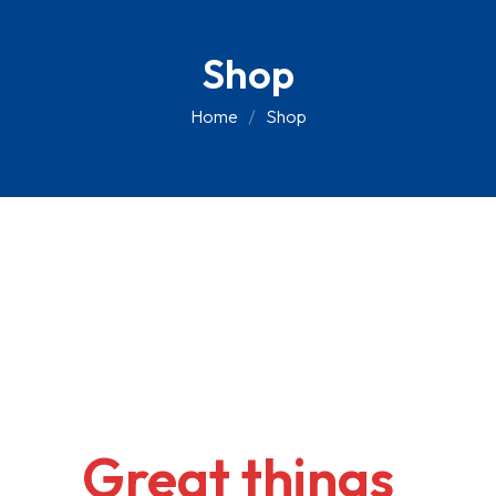
Skip
to
Shop
content
Home
Shop
Great things