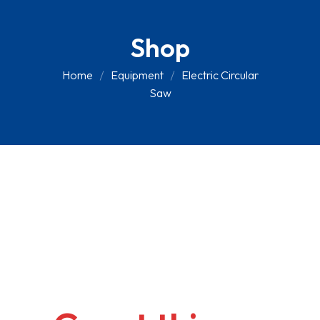
Shop
Home
Equipment
Electric Circular
Saw