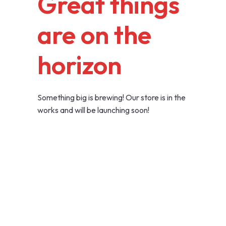
Great things
are on the
horizon
Something big is brewing! Our store is in the
works and will be launching soon!