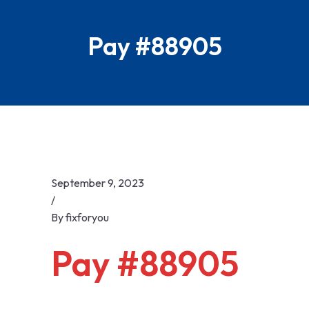
Skip
to
Pay #88905
content
September 9, 2023
/
By
fixforyou
Pay #88905