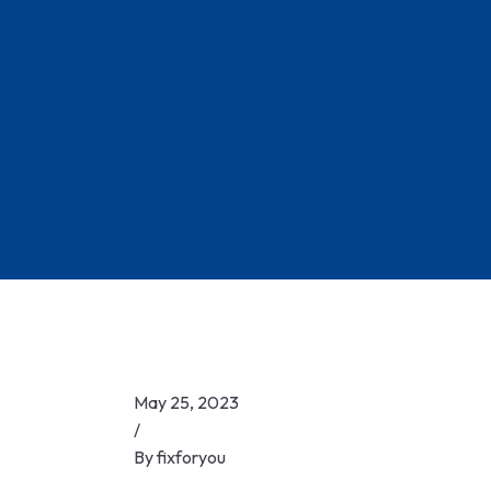
Skip
to
content
May 25, 2023
/
By
fixforyou