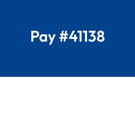
Pay #41138