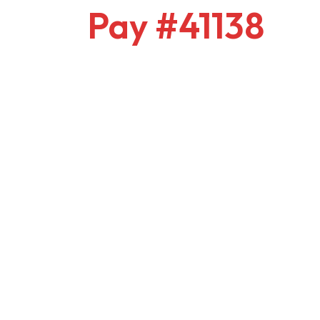
Pay #41138