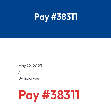
Skip
to
Pay #38311
content
May 22, 2023
/
By
fixforyou
Pay #38311