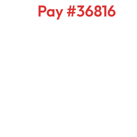
Pay #36816