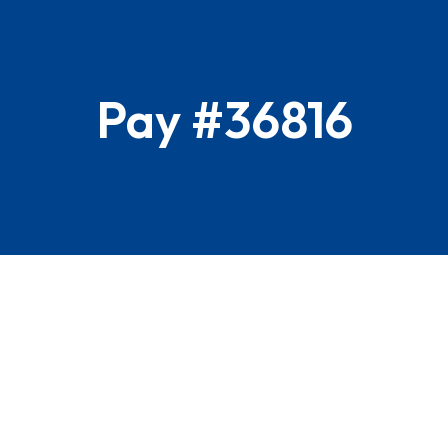
Pay #36816