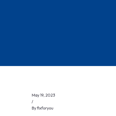
Skip
to
content
May 19, 2023
/
By
fixforyou