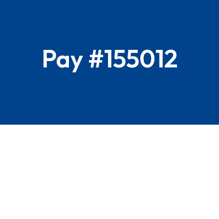
Pay #155012