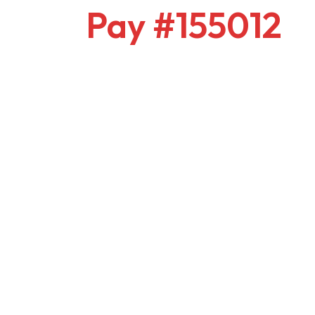
Pay #155012