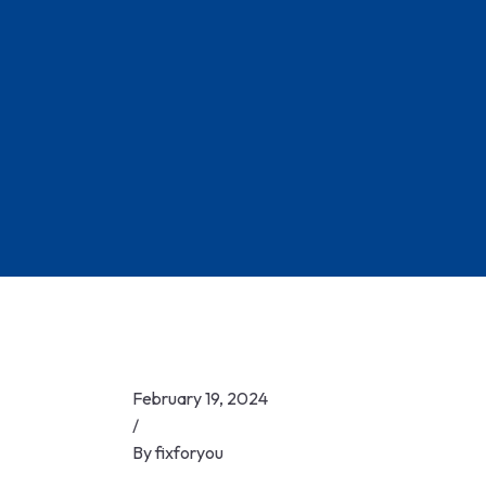
Skip
to
content
February 19, 2024
/
By
fixforyou