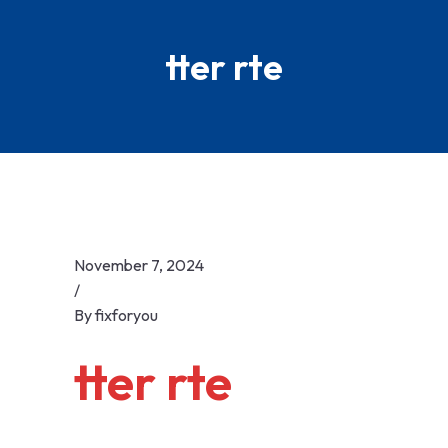
Skip
to
tter rte
content
November 7, 2024
/
By
fixforyou
tter rte